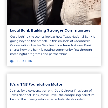
Local Bank Building Stronger Communities
Get a behind the scenes look at how Texas National Bank is
going beyond the branch. In this episode of Commerce
Conversation, Hector Sanchez from Texas National Bank
shares how the bank is putting community first through
meaningful programs and partnerships.
EDUCATION
It’s a TNB Foundation Matter
Join us for a conversation with Joe Quiroga, President of
Texas National Bank, as we unveil the compelling narrative
behind their newly established scholarship foundation.