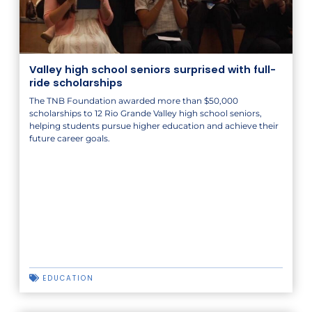
Valley high school seniors surprised with full-
ride scholarships
The TNB Foundation awarded more than $50,000
scholarships to 12 Rio Grande Valley high school seniors,
helping students pursue higher education and achieve their
future career goals.
EDUCATION