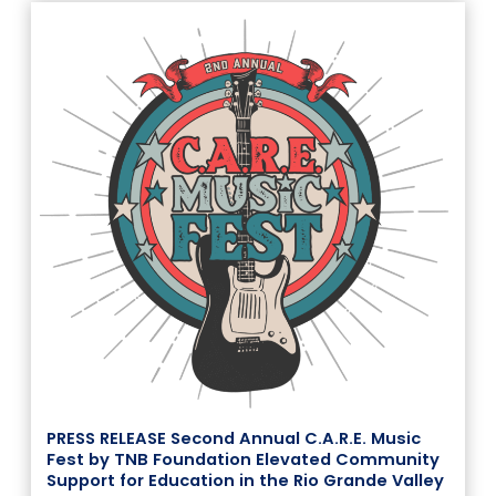
PRESS RELEASE Second Annual C.A.R.E. Music
Fest by TNB Foundation Elevated Community
Support for Education in the Rio Grande Valley