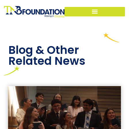
Blog & Other
Related News