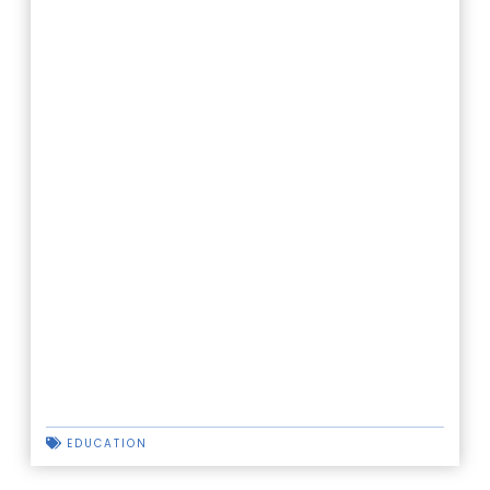
EDUCATION