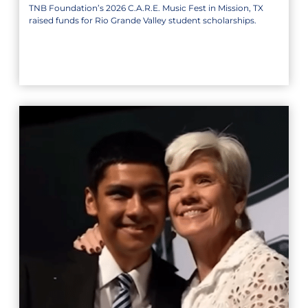
TNB Foundation’s 2026 C.A.R.E. Music Fest in Mission, TX
raised funds for Rio Grande Valley student scholarships.