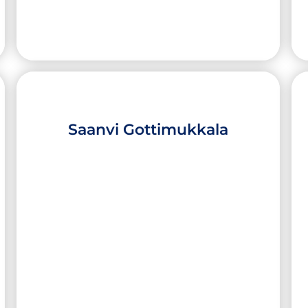
Saanvi Gottimukkala
Jared Calderon
High School:
Edinburg North High School
City:
Edinburg
University:
Yale University
Major:
Material Science and Applied
Mathematics