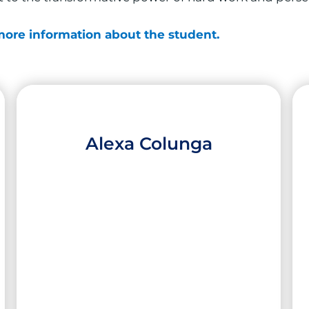
 more information about the student.
Alexa Colunga