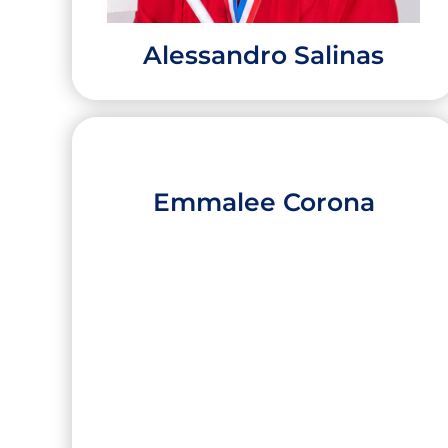
Alessandro Salinas
Emmalee Corona
Alessandro Salinas
High School:
Roma High School
City:
Roma
University:
Texas A&M University College
Station
Major:
General Engineering