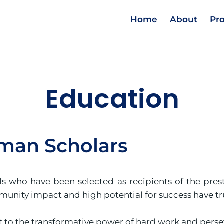
Home
About
Pr
Education
man Scholars
als who have been selected as recipients of the pre
nity impact and high potential for success have tru
 to the transformative power of hard work and perse