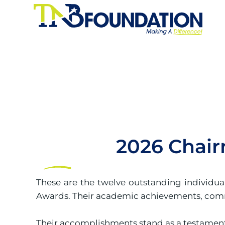
2026 Chair
These are the twelve outstanding individu
Awards. Their academic achievements, commu
Their accomplishments stand as a testament