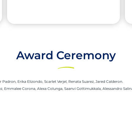
Award Ceremony
Saanvi Gottimukkala
High School:
South Texas ISD Science
r Padron, Erika Elizondo, Scarlet Verjel, Renata Suarez, Jared Calderon.
Academy
varez, Emmalee Corona, Alexa Colunga, Saanvi Gottimukkala, Alessandro Salina
City:
Mission
University:
The University of Texas at Austin
Major:
Biochemistry