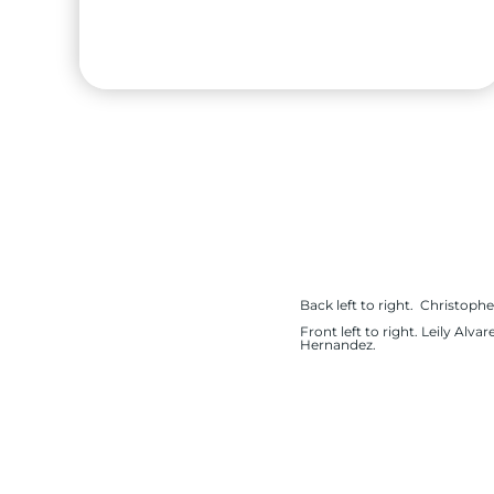
Renata Suarez
High School:
Sharyland High School
Back left to right. Christophe
City:
Mission
Front left to right. Leily Al
Hernandez.
University:
Baylor University
Major:
International Business & Human
Resource Management