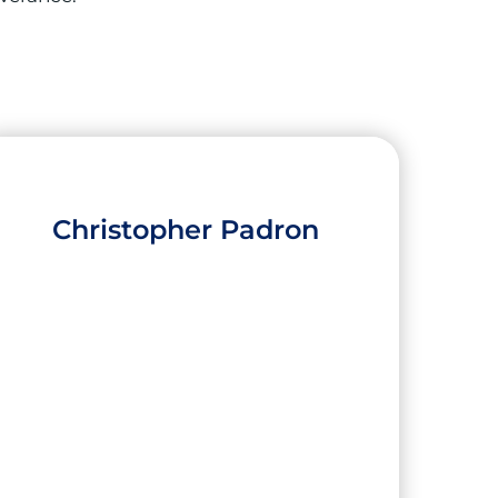
Christopher Padron