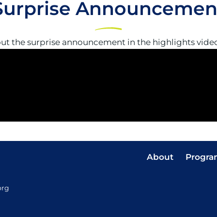
Surprise Announcemen
ut the surprise announcement in the highlights vide
About
Progra
org