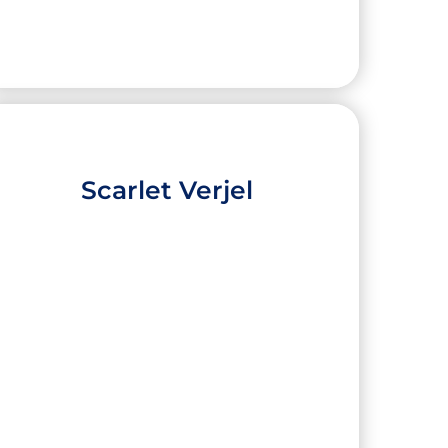
Scarlet Verjel
Leily Alvarez
High School:
IDEA College Preparatory
Mission
City:
Mission
University:
Emory University
Major:
Biology