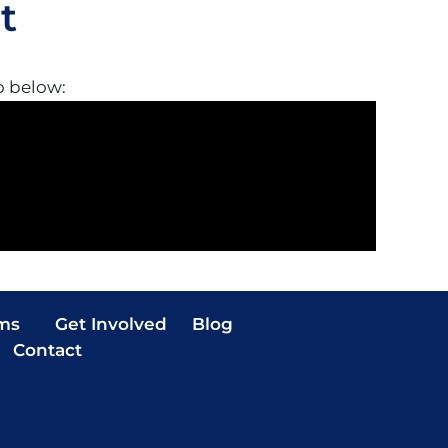
t
o below:
ms
Get Involved
Blog
Contact