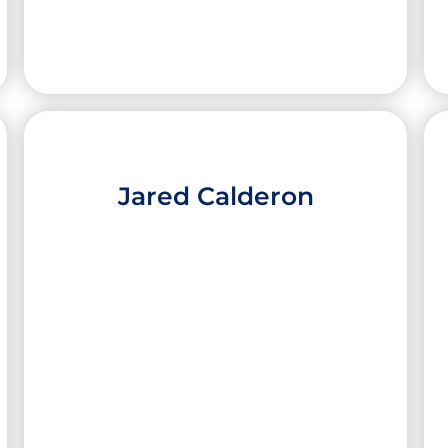
Jared Calderon
Erica Elizondo
High School:
South Texas ISD Science
Academy
City:
Pharr
University:
Emory University
Major:
Biology