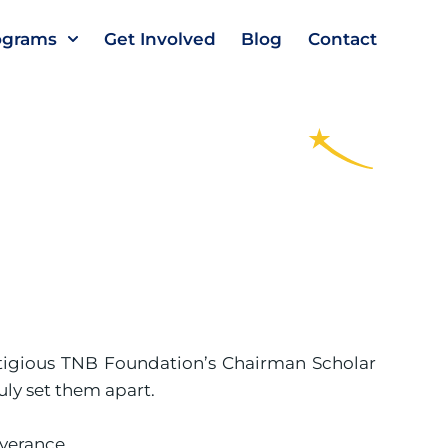
ograms
Get Involved
Blog
Contact
stigious TNB Foundation’s Chairman Scholar
ly set them apart.
verance.