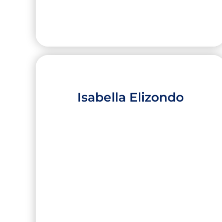
Isabella Elizondo
Emmalee Corona
High School:
Harlingen High School
City:
San Benito
University:
The University of Texas at San
Antonio
Major:
Politics and Law