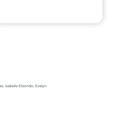
Scarlet Verjel
High School:
Sharyland Pioneer High School
City:
Alton
s, Isabella Elizondo, Evelyn
University:
The University of Texas Rio
Grande Valley
Major:
Integrated Health Sciences – Nursing
Pathway