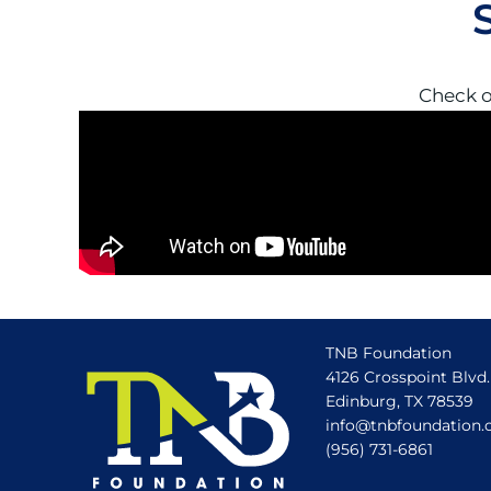
Check o
TNB Foundation
4126 Crosspoint Blvd.
Edinburg, TX 78539
info@tnbfoundation.
(956) 731-6861