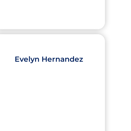
Evelyn Hernandez
Christopher Padron
High School:
Brownsville Early College High
School
City:
Brownsville
University:
The University of Texas at Austin
Major:
Aerospace Engineering,
Computational Engineering Certificate