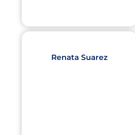
Renata Suarez
Isabella Elizondo
High School:
Roma High School
City:
Roma
University:
Harvard University (Harvard
College)
Concentration:
Political Science /
Government