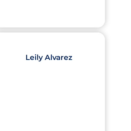
Leily Alvarez
Evelyn Hernandez
High School:
Port Isabel Early College High
School
City:
Port Isabel
University:
The University of Texas Rio
Grande Valley
Major:
Bilingual Education K-12