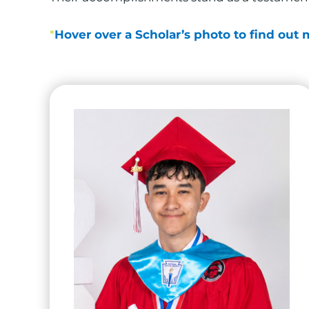
*
Hover over a Scholar’s photo to find out