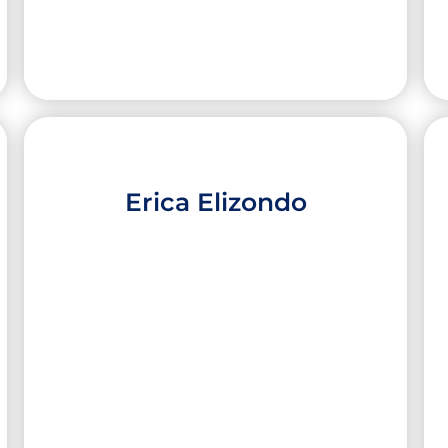
Erica Elizondo
Alexa Colunga
High School:
McAllen High School
City:
McAllen
University:
Texas Christian University
Major:
Nursing