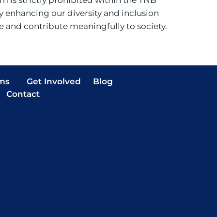
 enhancing our diversity and inclusion
ve and contribute meaningfully to society.
ms
Get Involved
Blog
Contact