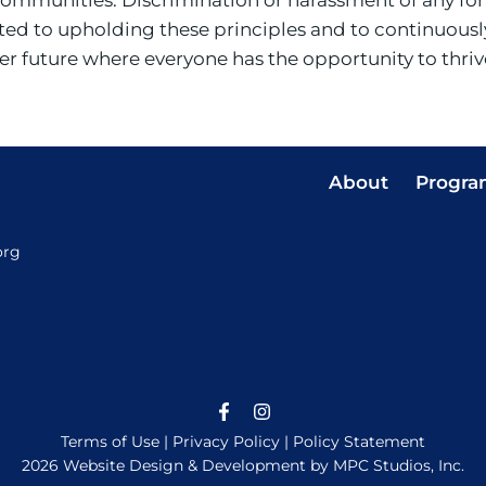
d to upholding these principles and to continuously
etter future where everyone has the opportunity to thri
About
Progra
org
Terms of Use
|
Privacy Policy
|
Policy Statement
2026 Website Design & Development by MPC Studios, Inc.