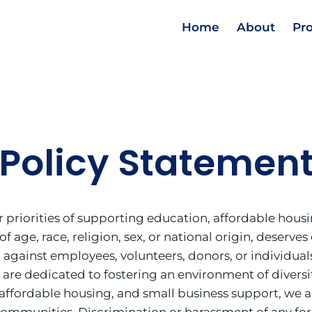
Home
About
Pr
Policy Statemen
riorities of supporting education, affordable housin
 of age, race, religion, sex, or national origin, deser
 against employees, volunteers, donors, or individua
 We are dedicated to fostering an environment of divers
affordable housing, and small business support, we a
ommunities. Discrimination or harassment of any form