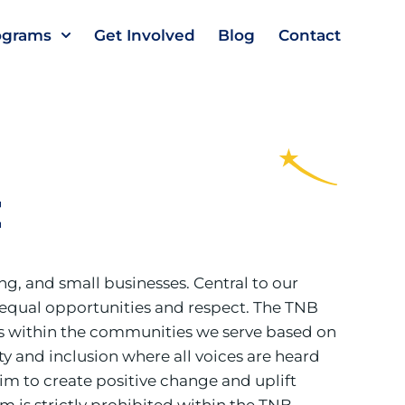
ograms
Get Involved
Blog
Contact
t
g, and small businesses. Central to our
ves equal opportunities and respect. The TNB
ls within the communities we serve based on
ity and inclusion where all voices are heard
im to create positive change and uplift
 is strictly prohibited within the TNB