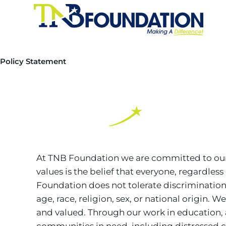
Policy Statement
At TNB Foundation we are committed to our p
values is the belief that everyone, regardless
Foundation does not tolerate discrimination
age, race, religion, sex, or national origin.
and valued. Through our work in education, 
communities in need, including distressed c