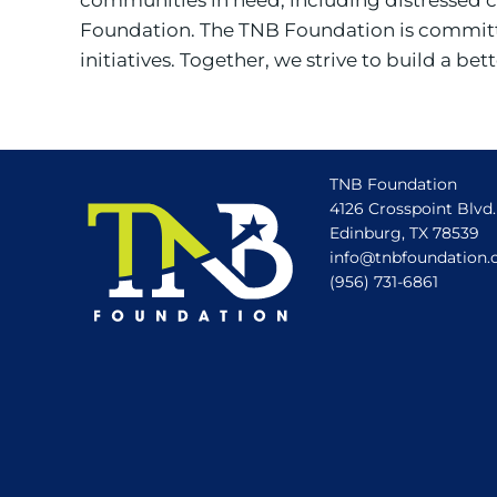
Foundation. The TNB Foundation is committe
initiatives. Together, we strive to build a b
TNB Foundation
4126 Crosspoint Blvd.
Edinburg, TX 78539
info@tnbfoundation.
(956) 731-6861