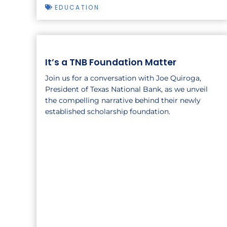
EDUCATION
It’s a TNB Foundation Matter
Join us for a conversation with Joe Quiroga,
President of Texas National Bank, as we unveil
the compelling narrative behind their newly
established scholarship foundation.