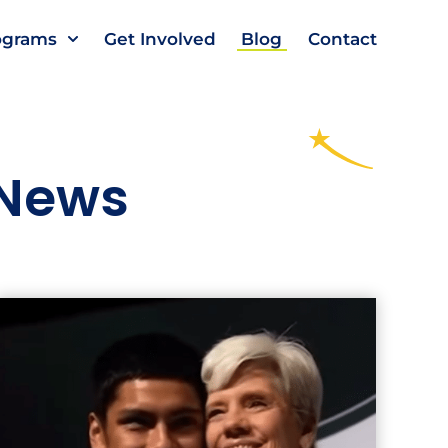
ograms
Get Involved
Blog
Contact
 News