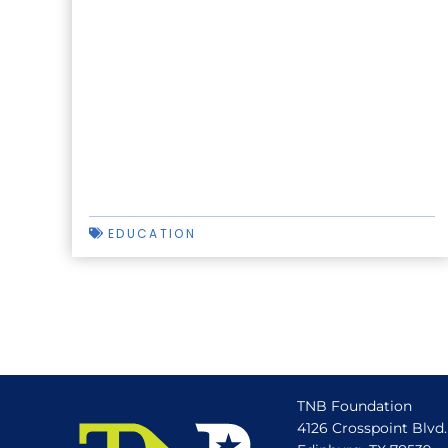
EDUCATION
TNB Foundation
4126 Crosspoint Blvd.