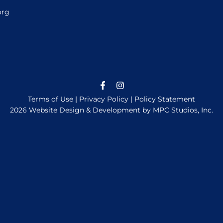
org
Terms of Use
|
Privacy Policy
|
Policy Statement
2026 Website Design & Development by MPC Studios, Inc.