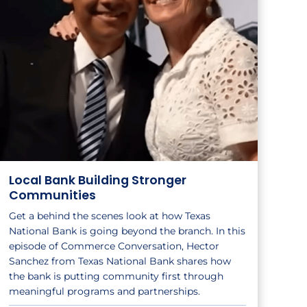
Local Bank Building Stronger
Communities
Get a behind the scenes look at how Texas
National Bank is going beyond the branch. In this
episode of Commerce Conversation, Hector
Sanchez from Texas National Bank shares how
the bank is putting community first through
meaningful programs and partnerships.