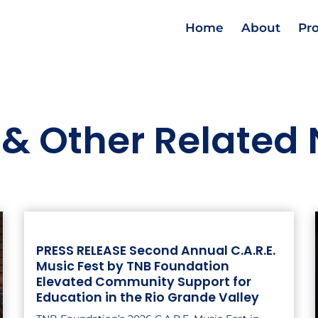
Home
About
Pr
 & Other Related
PRESS RELEASE Second Annual C.A.R.E.
Music Fest by TNB Foundation
Elevated Community Support for
Education in the Rio Grande Valley