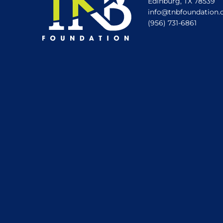
Edinburg, TX 78539
info@tnbfoundation.
(956) 731-6861