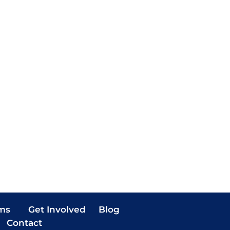
ms
Get Involved
Blog
Contact