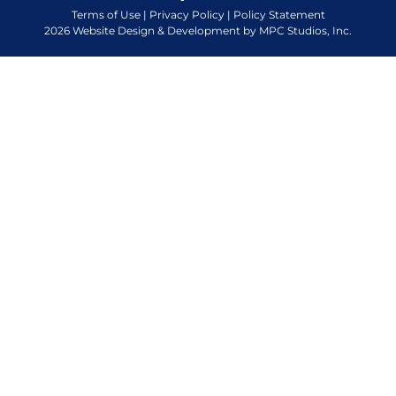
Terms of Use
|
Privacy Policy
|
Policy Statement
2026 Website Design & Development by MPC Studios, Inc.