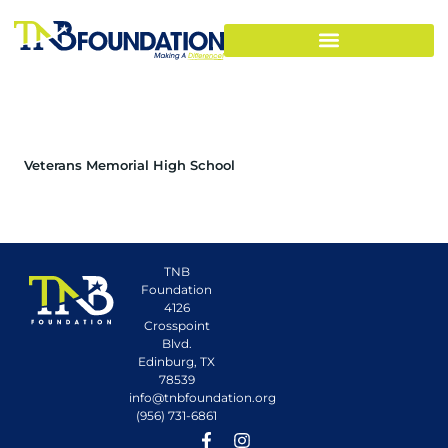
Veterans Memorial High School
TNB
Foundation
4126
Crosspoint
Blvd.
Edinburg, TX
78539
info@tnbfoundation.org
(956) 731-6861