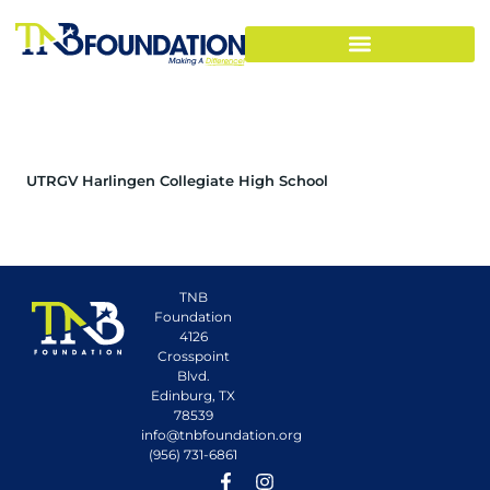
UTRGV Harlingen Collegiate High School
TNB
Foundation
4126
Crosspoint
Blvd.
Edinburg, TX
78539
info@tnbfoundation.org
(956) 731-6861