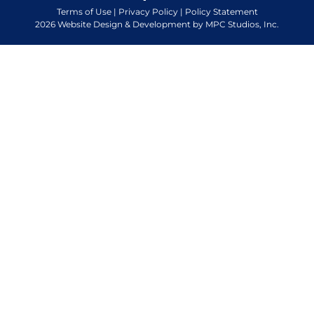
Terms of Use
|
Privacy Policy
|
Policy Statement
2026 Website Design & Development by MPC Studios, Inc.