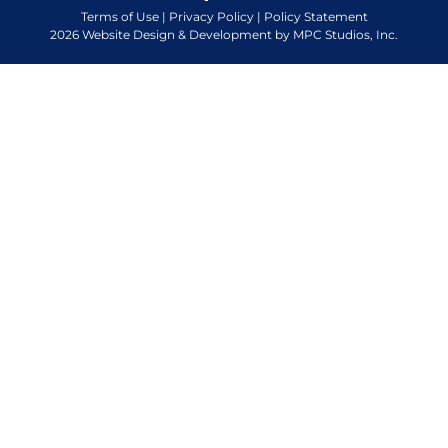
Terms of Use
|
Privacy Policy
|
Policy Statement
2026 Website Design & Development by MPC Studios, Inc.