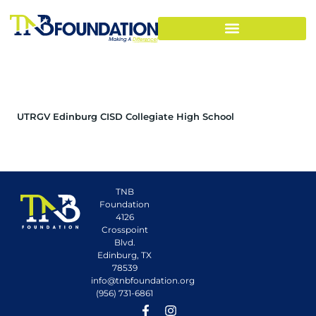
UTRGV Edinburg CISD Collegiate High School
TNB
Foundation
4126
Crosspoint
Blvd.
Edinburg, TX
78539
info@tnbfoundation.org
(956) 731-6861