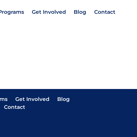
Programs
Get Involved
Blog
Contact
ams
Get Involved
Blog
Contact