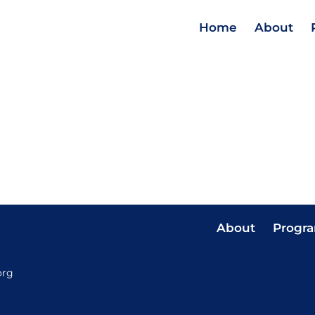
Home
About
About
Progr
org