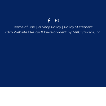
Terms of Use
|
Privacy Policy
|
Policy Statement
2026 Website Design & Development by MPC Studios, Inc.