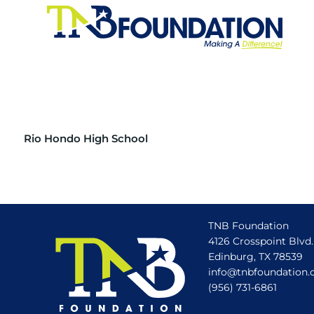
Rio Hondo High School
TNB Foundation
4126 Crosspoint Blvd.
Edinburg, TX 78539
info@tnbfoundation.
(956) 731-6861