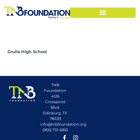
Grulla High School
TNB
Foundation
4126
Crosspoint
Blvd.
Edinburg, TX
78539
info@tnbfoundation.org
(956) 731-6861