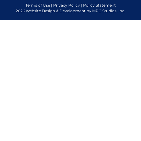
Terms of Use
|
Privacy Policy
|
Policy Statement
2026 Website Design & Development by MPC Studios, Inc.