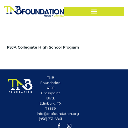
PSJA Collegiate High School Program
TNB
Foundation
4126
Crosspoint
Blvd.
Edinburg, TX
78539
info@tnbfoundation.org
(956) 731-6861