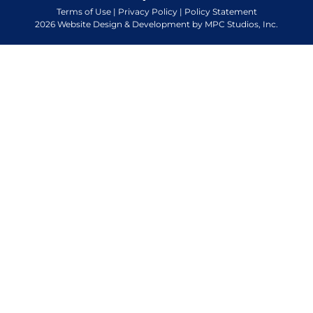
Terms of Use
|
Privacy Policy
|
Policy Statement
2026 Website Design & Development by MPC Studios, Inc.