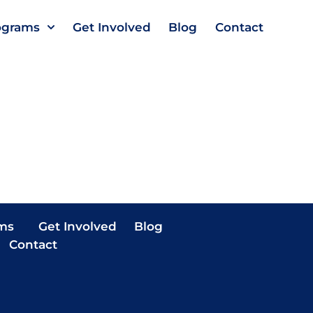
ograms
Get Involved
Blog
Contact
ms
Get Involved
Blog
Contact