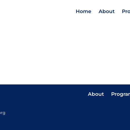
Home
About
Pr
About
Progra
org