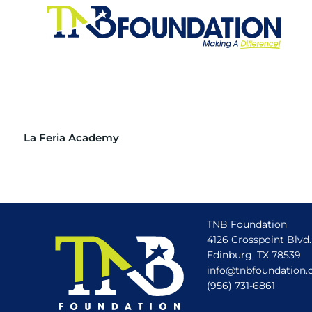
La Feria Academy
TNB Foundation
4126 Crosspoint Blvd.
Edinburg, TX 78539
info@tnbfoundation.
(956) 731-6861