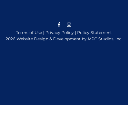
Terms of Use
|
Privacy Policy
|
Policy Statement
2026 Website Design & Development by MPC Studios, Inc.