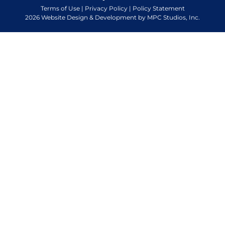
Terms of Use
|
Privacy Policy
|
Policy Statement
2026 Website Design & Development by MPC Studios, Inc.