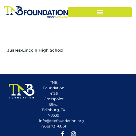
Juarez-Lincoln High School
TNB
Foundation
4126
Crosspoint
Blvd.
Edinburg, TX
78539
info@tnbfoundation.org
(956) 731-6861