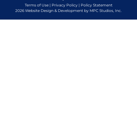
Terms of Use
|
Privacy Policy
|
Policy Statement
2026 Website Design & Development by MPC Studios, Inc.