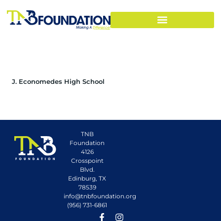
J. Economedes High School
TNB
Foundation
4126
Crosspoint
Blvd.
Edinburg, TX
78539
info@tnbfoundation.org
(956) 731-6861