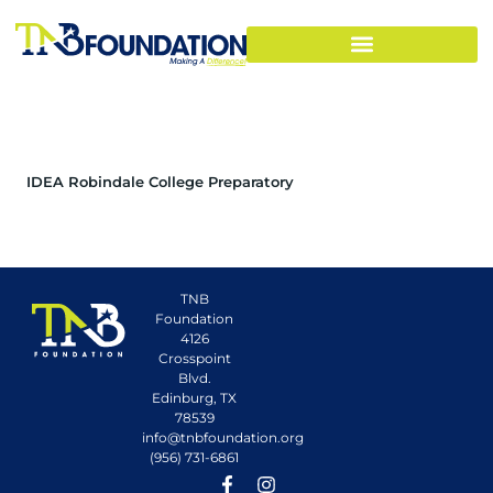
IDEA Robindale College Preparatory
TNB
Foundation
4126
Crosspoint
Blvd.
Edinburg, TX
78539
info@tnbfoundation.org
(956) 731-6861