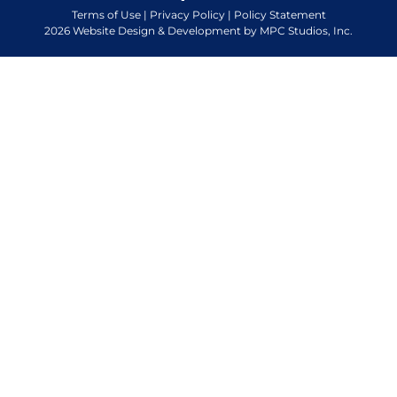
Terms of Use
|
Privacy Policy
|
Policy Statement
2026 Website Design & Development by MPC Studios, Inc.