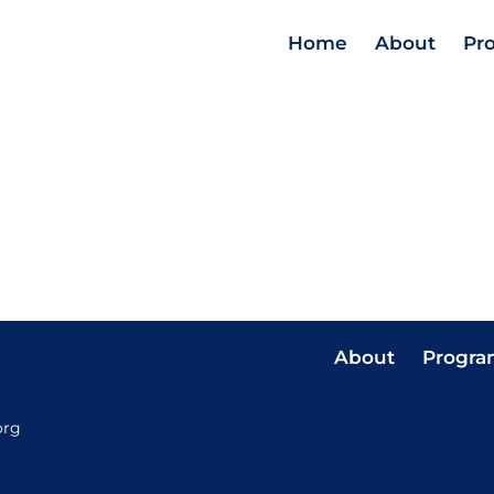
Home
About
Pr
About
Progra
org