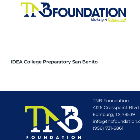
IDEA College Preparatory San Benito
TNB Foundation
4126 Crosspoint Blvd.
Edinburg, TX 78539
info@tnbfoundation.
(956) 731-6861