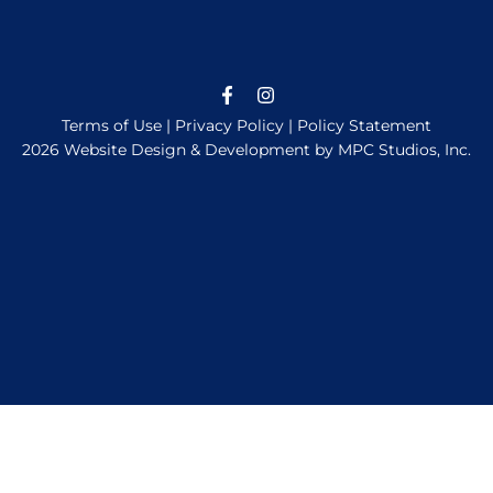
Terms of Use
|
Privacy Policy
|
Policy Statement
2026 Website Design & Development by MPC Studios, Inc.