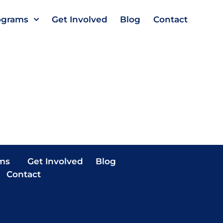
ograms
Get Involved
Blog
Contact
ms
Get Involved
Blog
Contact