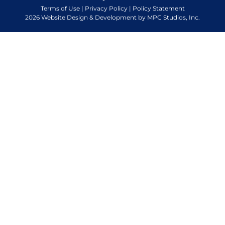
Terms of Use
|
Privacy Policy
|
Policy Statement
2026 Website Design & Development by MPC Studios, Inc.