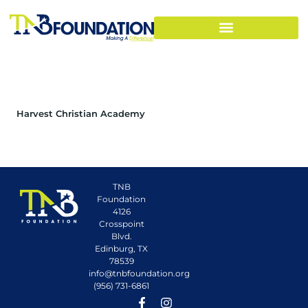
Harvest Christian Academy
TNB
Foundation
4126
Crosspoint
Blvd.
Edinburg, TX
78539
info@tnbfoundation.org
(956) 731-6861