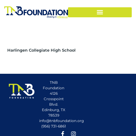
Harlingen Collegiate High School
TNB
Foundation
4126
Crosspoint
Blvd.
Edinburg, TX
78539
info@tnbfoundation.org
(956) 731-6861