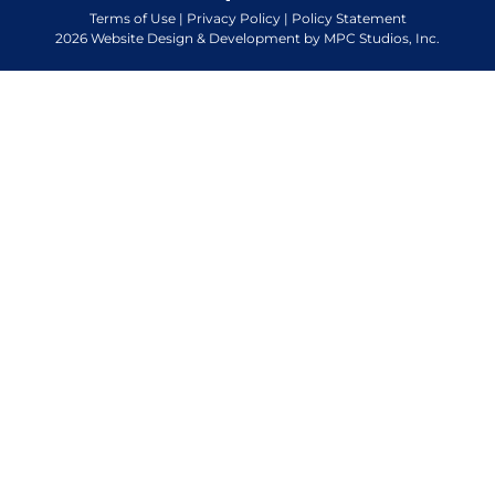
Terms of Use
|
Privacy Policy
|
Policy Statement
2026 Website Design & Development by MPC Studios, Inc.