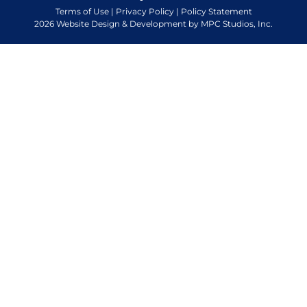
Terms of Use
|
Privacy Policy
|
Policy Statement
2026 Website Design & Development by MPC Studios, Inc.