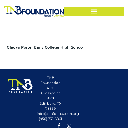
Gladys Porter Early College High School
TNB
Foundation
4126
Crosspoint
Blvd.
Edinburg, TX
78539
info@tnbfoundation.org
(956) 731-6861