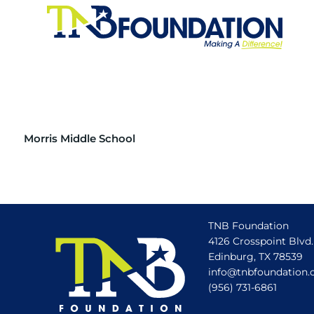
Morris Middle School
TNB Foundation
4126 Crosspoint Blvd.
Edinburg, TX 78539
info@tnbfoundation.
(956) 731-6861