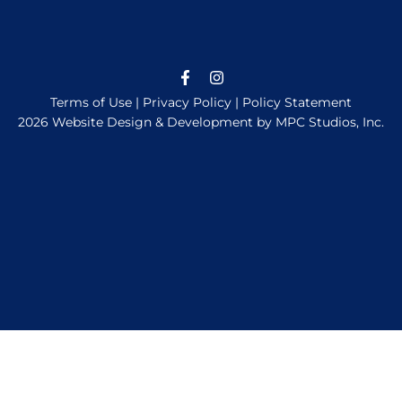
Terms of Use
|
Privacy Policy
|
Policy Statement
2026 Website Design & Development by MPC Studios, Inc.