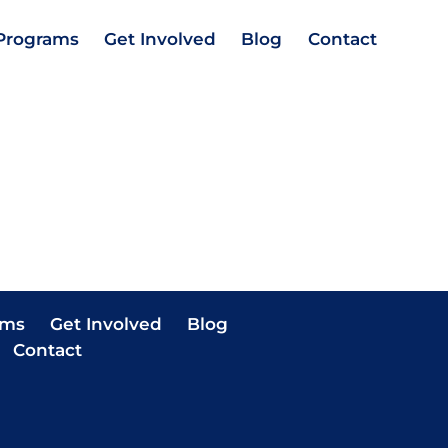
Programs
Get Involved
Blog
Contact
ams
Get Involved
Blog
Contact