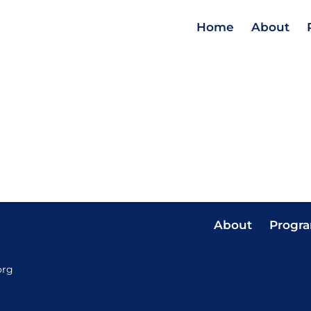
Home
About
About
Progr
org