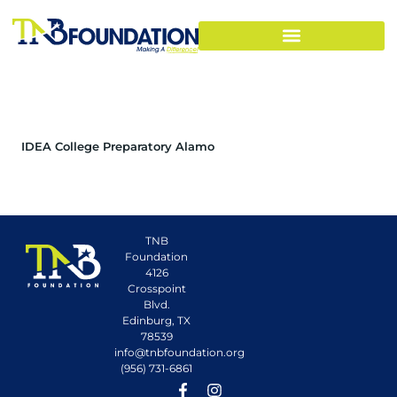
IDEA College Preparatory Alamo
TNB
Foundation
4126
Crosspoint
Blvd.
Edinburg, TX
78539
info@tnbfoundation.org
(956) 731-6861