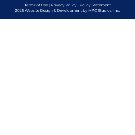
Terms of Use
|
Privacy Policy
|
Policy Statement
2026 Website Design & Development by MPC Studios, Inc.